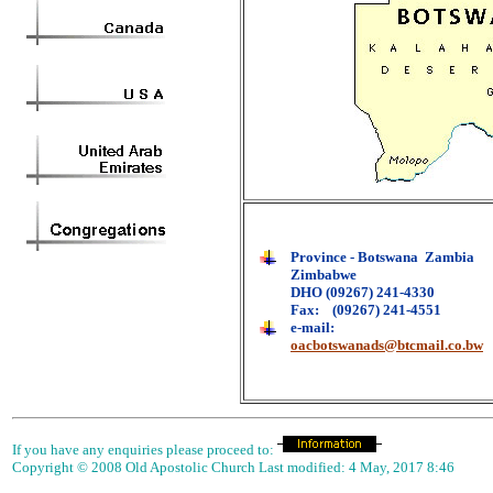
Province - Botswana Zambia
Zimbabwe
DHO (09267) 241-4330
Fax: (09267) 241-4551
e-mail:
oacbotswanads@btcmail.co.bw
If you have any enquiries please proceed to:
Copyright © 2008 Old Apostolic Church Last modified:
4 May, 2017 8:46